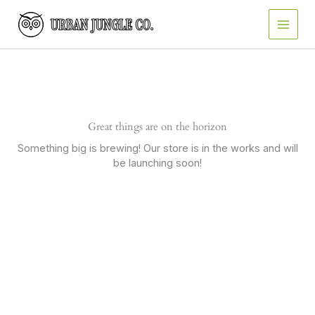
Skip
to
content
Great things are on the horizon
Something big is brewing! Our store is in the works and will
be launching soon!