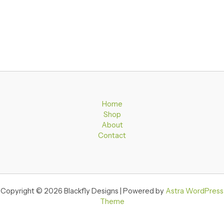
Home
Shop
About
Contact
Copyright © 2026 Blackfly Designs | Powered by
Astra WordPress
Theme